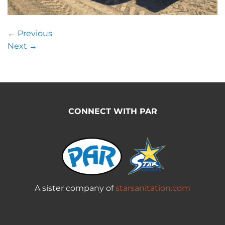
←
Previous
Next
→
CONNECT WITH PAR
A sister company of
starsanitation.com