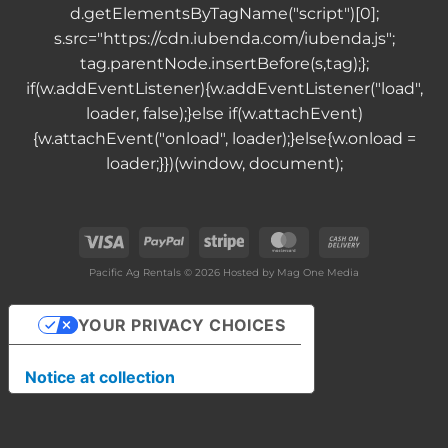
d.getElementsByTagName("script")[0];
s.src="https://cdn.iubenda.com/iubenda.js";
tag.parentNode.insertBefore(s,tag);};
if(w.addEventListener){w.addEventListener("load",
loader, false);}else if(w.attachEvent)
{w.attachEvent("onload", loader);}else{w.onload =
loader;}})(window, document);
Visa
PayPal
Stripe
MasterCard
Cash
On
Pacific Ag Rentals © 2026 Hosted by
Mag One Media
Delivery
YOUR PRIVACY CHOICES
Notice at collection