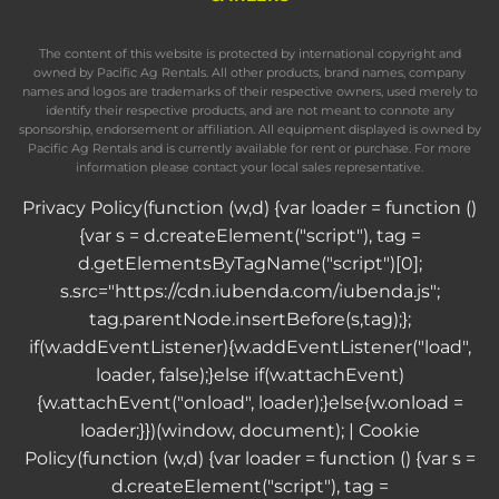
The content of this website is protected by international copyright and
owned by Pacific Ag Rentals. All other products, brand names, company
names and logos are trademarks of their respective owners, used merely to
identify their respective products, and are not meant to connote any
sponsorship, endorsement or affiliation. All equipment displayed is owned by
Pacific Ag Rentals and is currently available for rent or purchase. For more
information please contact your local sales representative.
Privacy Policy
(function (w,d) {var loader = function ()
{var s = d.createElement("script"), tag =
d.getElementsByTagName("script")[0];
s.src="https://cdn.iubenda.com/iubenda.js";
tag.parentNode.insertBefore(s,tag);};
if(w.addEventListener){w.addEventListener("load",
loader, false);}else if(w.attachEvent)
{w.attachEvent("onload", loader);}else{w.onload =
loader;}})(window, document); |
Cookie
Policy
(function (w,d) {var loader = function () {var s =
d.createElement("script"), tag =