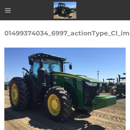
Skip
to
content
01499374034_6997_actionType_CI_im