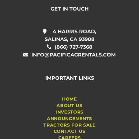
GET IN TOUCH
4 HARRIS ROAD,
SALINAS, CA 93908
(866) 727-7368
INFO@PACIFICAGRENTALS.COM
IMPORTANT LINKS
HOME
ABOUT US
INVESTORS
ANNOUNCEMENTS
TRACTORS FOR SALE
CONTACT US
CAREERS