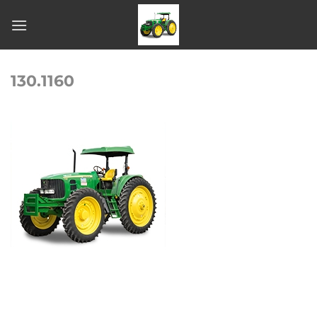
Skip
to
content
130.1160