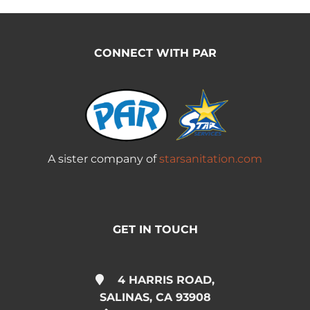
CONNECT WITH PAR
A sister company of
starsanitation.com
GET IN TOUCH
4 HARRIS ROAD,
SALINAS, CA 93908