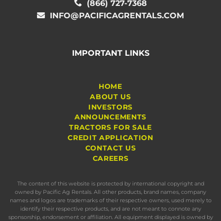
(866) 727-7368
INFO@PACIFICAGRENTALS.COM
IMPORTANT LINKS
HOME
ABOUT US
INVESTORS
ANNOUNCEMENTS
TRACTORS FOR SALE
CREDIT APPLICATION
CONTACT US
CAREERS
The content of this website is protected by international copyright and
owned by Pacific Ag Rentals. All other products, brand names, company
names and logos are trademarks of their respective owners, used merely to
identify their respective products, and are not meant to connote any
sponsorship, endorsement or affiliation. All equipment displayed is owned by