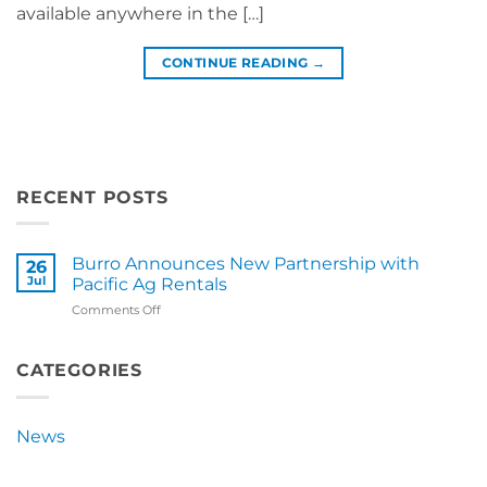
available anywhere in the […]
CONTINUE READING
→
RECENT POSTS
Burro Announces New Partnership with
26
Jul
Pacific Ag Rentals
on
Comments Off
Burro
Announces
New
CATEGORIES
Partnership
with
Pacific
News
Ag
Rentals