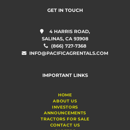
GET IN TOUCH
4 HARRIS ROAD,
SALINAS, CA 93908
(866) 727-7368
INFO@PACIFICAGRENTALS.COM
IMPORTANT LINKS
HOME
ABOUT US
INVESTORS
ANNOUNCEMENTS
TRACTORS FOR SALE
CONTACT US