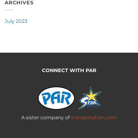
ARCHIVES
July 2023
CONNECT WITH PAR
A sister company of
starsanitation.com