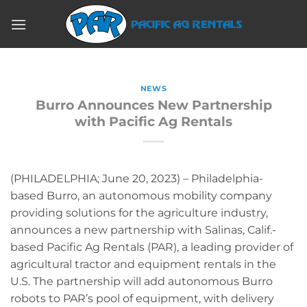
Skip
to
content
NEWS
Burro Announces New Partnership
with Pacific Ag Rentals
(PHILADELPHIA; June 20, 2023) – Philadelphia-
based Burro, an autonomous mobility company
providing solutions for the agriculture industry,
announces a new partnership with Salinas, Calif.-
based Pacific Ag Rentals (PAR), a leading provider of
agricultural tractor and equipment rentals in the
U.S. The partnership will add autonomous Burro
robots to PAR’s pool of equipment, with delivery