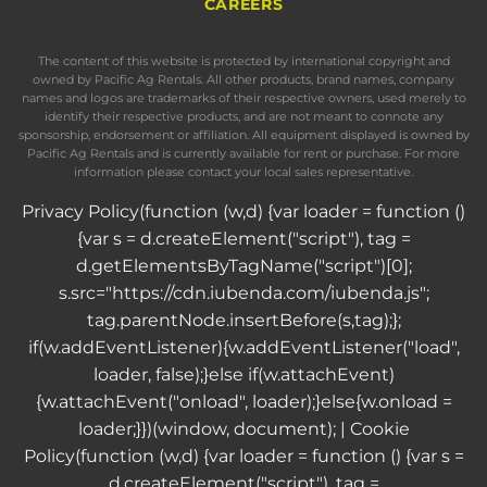
CAREERS
The content of this website is protected by international copyright and
owned by Pacific Ag Rentals. All other products, brand names, company
names and logos are trademarks of their respective owners, used merely to
identify their respective products, and are not meant to connote any
sponsorship, endorsement or affiliation. All equipment displayed is owned by
Pacific Ag Rentals and is currently available for rent or purchase. For more
information please contact your local sales representative.
Privacy Policy
(function (w,d) {var loader = function ()
{var s = d.createElement("script"), tag =
d.getElementsByTagName("script")[0];
s.src="https://cdn.iubenda.com/iubenda.js";
tag.parentNode.insertBefore(s,tag);};
if(w.addEventListener){w.addEventListener("load",
loader, false);}else if(w.attachEvent)
{w.attachEvent("onload", loader);}else{w.onload =
loader;}})(window, document); |
Cookie
Policy
(function (w,d) {var loader = function () {var s =
d.createElement("script"), tag =