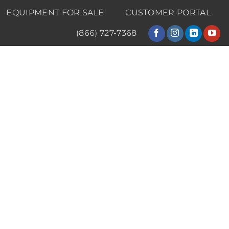
EQUIPMENT FOR SALE
CUSTOMER PORTAL
(866) 727-7368