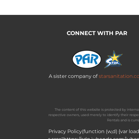
CONNECT WITH PAR
A sister company of
starsanitation.
The content of this website is protected by inter
respective owners, used merely to identify their resp
Rentals and is curr
Privacy Policy
(function (w,d) {var lo