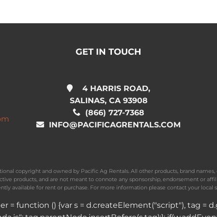
GET IN TOUCH
4 HARRIS ROAD,
SALINAS, CA 93908
(866) 727-7368
com
INFO@PACIFICAGRENTALS.COM
national copyright and owned by Pacific Ag Rentals. All other products, brand name
ective products, and are not meant to connote any sponsorship, endorsement or affil
ently available for rent or purchase. For more information please contact your local s
ader = function () {var s = d.createElement("script"), tag 