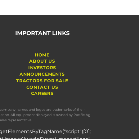
IMPORTANT LINKS
HOME
ABOUT US
INVESTORS
ANNOUNCEMENTS
TRACTORS FOR SALE
CONTACT US
CAREERS
s, company names and logos are trademarks of their
iation. All equipment displayed is owned by Pacific Ag
ales representative.
= d.getElementsByTagName("script")[0];