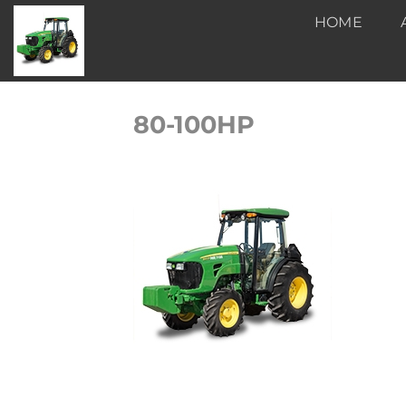
Skip
HOME
to
content
80-100HP