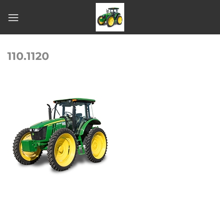
Skip
to
content
110.1120