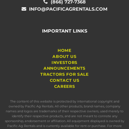
(866) 727-7368
INFO@PACIFICAGRENTALS.COM
IMPORTANT LINKS
HOME
ABOUT US
INVESTORS
ANNOUNCEMENTS
TRACTORS FOR SALE
CONTACT US
CAREERS
The content of this website is protected by international copyright and
owned by Pacific Ag Rentals. All other products, brand names, company
names and logos are trademarks of their respective owners, used merely to
identify their respective products, and are not meant to connote any
sponsorship, endorsement or affiliation. All equipment displayed is owned by
Pacific Ag Rentals and is currently available for rent or purchase. For more