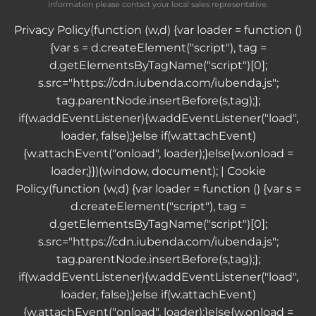
information please contact your local sales representative.
Privacy Policy
(function (w,d) {var loader = function ()
{var s = d.createElement("script"), tag =
d.getElementsByTagName("script")[0];
s.src="https://cdn.iubenda.com/iubenda.js";
tag.parentNode.insertBefore(s,tag);};
if(w.addEventListener){w.addEventListener("load",
loader, false);}else if(w.attachEvent)
{w.attachEvent("onload", loader);}else{w.onload =
loader;}})(window, document); |
Cookie
Policy
(function (w,d) {var loader = function () {var s =
d.createElement("script"), tag =
d.getElementsByTagName("script")[0];
s.src="https://cdn.iubenda.com/iubenda.js";
tag.parentNode.insertBefore(s,tag);};
if(w.addEventListener){w.addEventListener("load",
loader, false);}else if(w.attachEvent)
{w.attachEvent("onload", loader);}else{w.onload =