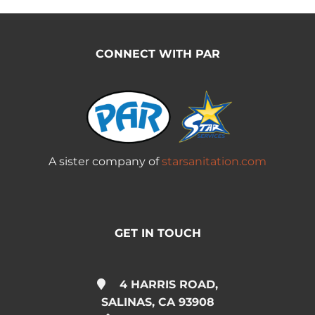
CONNECT WITH PAR
A sister company of
starsanitation.com
GET IN TOUCH
4 HARRIS ROAD,
SALINAS, CA 93908