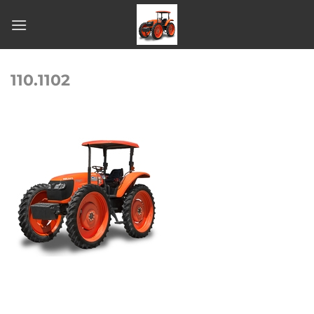
Skip
to
content
110.1102