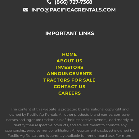
(866) 727-7368
INFO@PACIFICAGRENTALS.COM
IMPORTANT LINKS
HOME
ABOUT US
INVESTORS
ANNOUNCEMENTS
TRACTORS FOR SALE
CONTACT US
CAREERS
The content of this website is protected by international copyright and
owned by Pacific Ag Rentals. All other products, brand names, company
names and logos are trademarks of their respective owners, used merely to
identify their respective products, and are not meant to connote any
sponsorship, endorsement or affiliation. All equipment displayed is owned by
Pacific Ag Rentals and is currently available for rent or purchase. For more