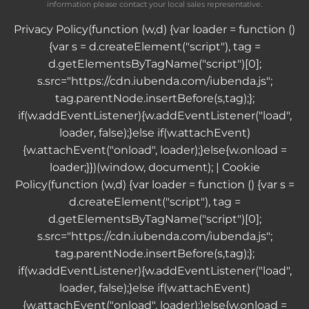
information please contact your local sales representative.
Privacy Policy
(function (w,d) {var loader = function ()
{var s = d.createElement("script"), tag =
d.getElementsByTagName("script")[0];
s.src="https://cdn.iubenda.com/iubenda.js";
tag.parentNode.insertBefore(s,tag);};
if(w.addEventListener){w.addEventListener("load",
loader, false);}else if(w.attachEvent)
{w.attachEvent("onload", loader);}else{w.onload =
loader;}})(window, document); |
Cookie
Policy
(function (w,d) {var loader = function () {var s =
d.createElement("script"), tag =
d.getElementsByTagName("script")[0];
s.src="https://cdn.iubenda.com/iubenda.js";
tag.parentNode.insertBefore(s,tag);};
if(w.addEventListener){w.addEventListener("load",
loader, false);}else if(w.attachEvent)
{w.attachEvent("onload", loader);}else{w.onload =