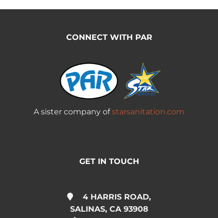
CONNECT WITH PAR
A sister company of
starsanitation.com
GET IN TOUCH
4 HARRIS ROAD,
SALINAS, CA 93908