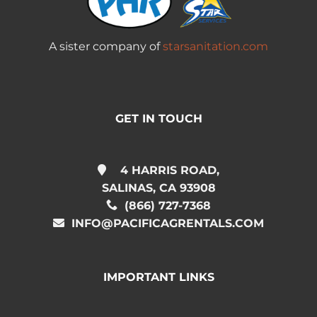
A sister company of
starsanitation.com
GET IN TOUCH
4 HARRIS ROAD,
SALINAS, CA 93908
(866) 727-7368
INFO@PACIFICAGRENTALS.COM
IMPORTANT LINKS