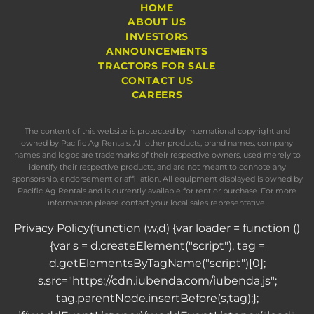
HOME
ABOUT US
INVESTORS
ANNOUNCEMENTS
TRACTORS FOR SALE
CONTACT US
CAREERS
The content of this website is protected by international copyright and
owned by Pacific Ag Rentals. All other products, brand names, company
names and logos are trademarks of their respective owners, used merely to
identify their respective products, and are not meant to connote any
sponsorship, endorsement or affiliation. All equipment displayed is owned by
Pacific Ag Rentals and is currently available for rent or purchase. For more
information please contact your local sales representative.
Privacy Policy
(function (w,d) {var loader = function ()
{var s = d.createElement("script"), tag =
d.getElementsByTagName("script")[0];
s.src="https://cdn.iubenda.com/iubenda.js";
tag.parentNode.insertBefore(s,tag);};