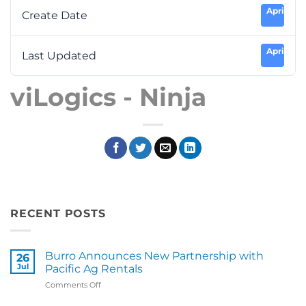
April 7, 2
Create Date
April 7, 2
Last Updated
viLogics - Ninja
RECENT POSTS
Burro Announces New Partnership with
26
Jul
Pacific Ag Rentals
on
Comments Off
Burro