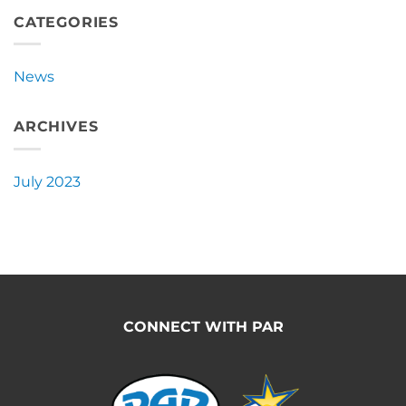
Announces
New
CATEGORIES
Partnership
with
Pacific
News
Ag
Rentals
ARCHIVES
July 2023
CONNECT WITH PAR