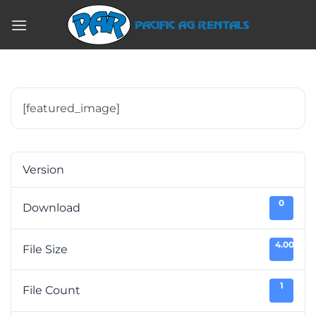
Skip
to
content
[featured_image]
Version
0
Download
4.00 KB
File Size
1
File Count