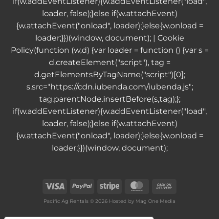
if(w.addEventListener){w.addEventListener("load",
loader, false);}else if(w.attachEvent)
{w.attachEvent("onload", loader);}else{w.onload =
loader;}})(window, document); |
Cookie
Policy
(function (w,d) {var loader = function () {var s =
d.createElement("script"), tag =
d.getElementsByTagName("script")[0];
s.src="https://cdn.iubenda.com/iubenda.js";
tag.parentNode.insertBefore(s,tag);};
if(w.addEventListener){w.addEventListener("load",
loader, false);}else if(w.attachEvent)
{w.attachEvent("onload", loader);}else{w.onload =
loader;}})(window, document);
Visa
PayPal
Stripe
MasterCard
Cash
On
Pacific Ag Rentals © 2026 Hosted by
Mag One Media
Delivery