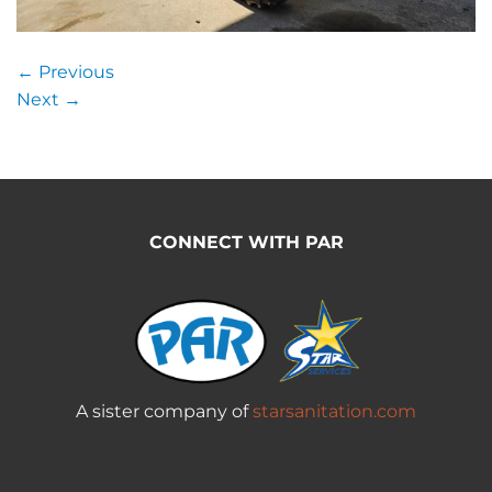
←
Previous
Next
→
CONNECT WITH PAR
A sister company of
starsanitation.com