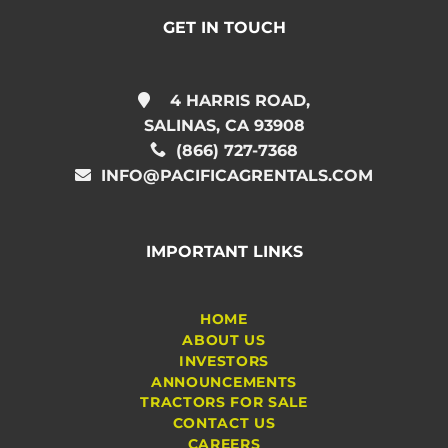
GET IN TOUCH
4 HARRIS ROAD,
SALINAS, CA 93908
(866) 727-7368
INFO@PACIFICAGRENTALS.COM
IMPORTANT LINKS
HOME
ABOUT US
INVESTORS
ANNOUNCEMENTS
TRACTORS FOR SALE
CONTACT US
CAREERS