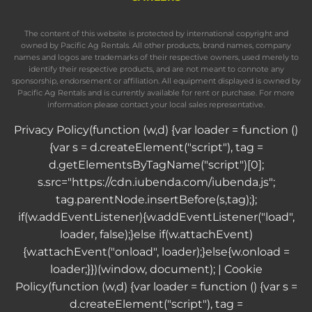
The content of this website is protected by international copyright and
owned by Pacific Ag Rentals. All other products, brand names, company
names and logos are trademarks of their respective owners, used merely to
identify their respective products, and are not meant to connote any
sponsorship, endorsement or affiliation. All equipment displayed is owned by
Pacific Ag Rentals and is currently available for rent or purchase. For more
information please contact your local sales representative.
Privacy Policy
(function (w,d) {var loader = function ()
{var s = d.createElement("script"), tag =
d.getElementsByTagName("script")[0];
s.src="https://cdn.iubenda.com/iubenda.js";
tag.parentNode.insertBefore(s,tag);};
if(w.addEventListener){w.addEventListener("load",
loader, false);}else if(w.attachEvent)
{w.attachEvent("onload", loader);}else{w.onload =
loader;}})(window, document); |
Cookie
Policy
(function (w,d) {var loader = function () {var s =
d.createElement("script"), tag =