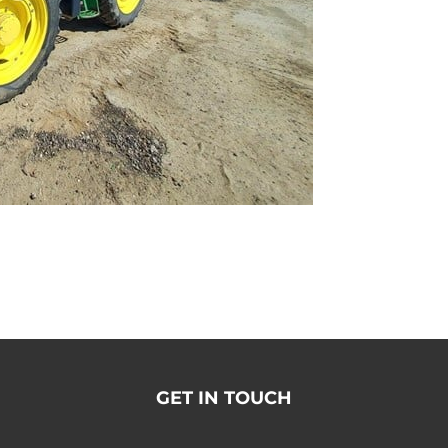
GET IN TOUCH