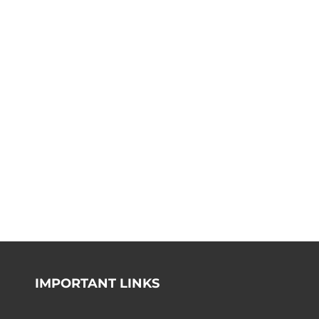
IMPORTANT LINKS