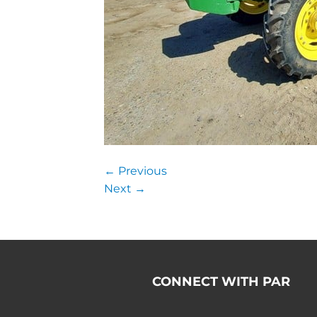
←
Previous
Next
→
CONNECT WITH PAR