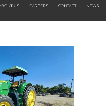
ABOUT US
CAREERS
CONTACT
NEWS