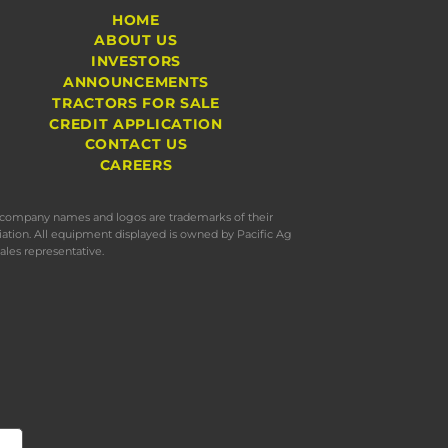
HOME
ABOUT US
INVESTORS
ANNOUNCEMENTS
TRACTORS FOR SALE
CREDIT APPLICATION
CONTACT US
CAREERS
s, company names and logos are trademarks of their
iation. All equipment displayed is owned by Pacific Ag
ales representative.