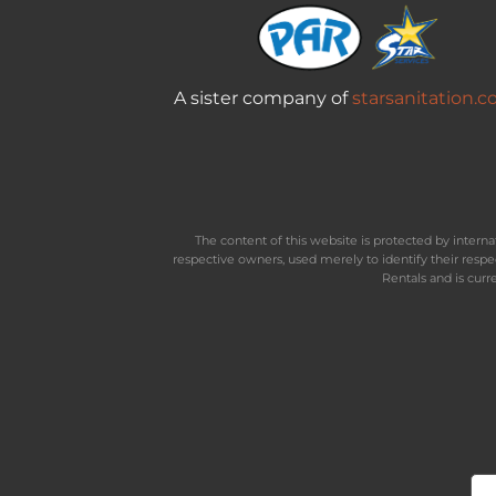
A sister company of
starsanitation.
The content of this website is protected by inter
respective owners, used merely to identify their resp
Rentals and is curr