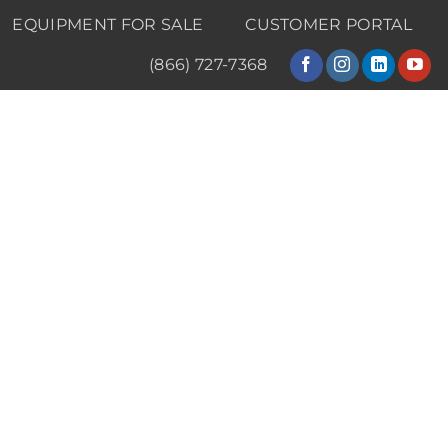
EQUIPMENT FOR SALE
CUSTOMER PORTAL
(866) 727-7368