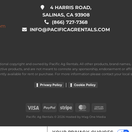
4 HARRIS ROAD,
SALINAS, CA 93908
(866) 727-7368
com
INFO@PACIFICAGRENTALS.COM
national copyright and owned by Pacific Ag Rentals. All other products, brand name
ective products, and are not meant to connote any sponsorship, endorsement or affil
ently available for rent or purchase. For more information please contact your local s
|
Privacy Policy
Cookie Policy
Visa
PayPal
Stripe
MasterCard
Cash
On
Pacific Ag Rentals © 2026 Hosted by
Mag One Media
Delivery