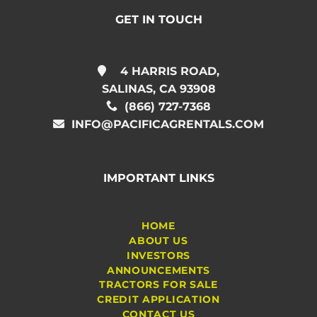
GET IN TOUCH
4 HARRIS ROAD,
SALINAS, CA 93908
(866) 727-7368
INFO@PACIFICAGRENTALS.COM
IMPORTANT LINKS
HOME
ABOUT US
INVESTORS
ANNOUNCEMENTS
TRACTORS FOR SALE
CREDIT APPLICATION
CONTACT US