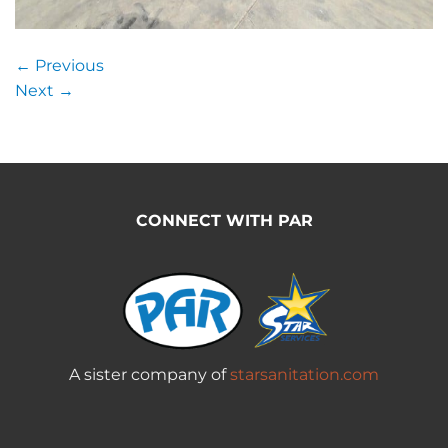
←
Previous
Next
→
CONNECT WITH PAR
A sister company of
starsanitation.com