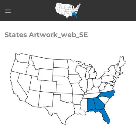
Skip
to
content
States Artwork_web_SE