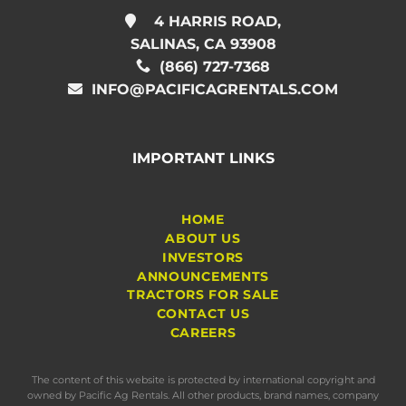
4 HARRIS ROAD,
SALINAS, CA 93908
(866) 727-7368
INFO@PACIFICAGRENTALS.COM
IMPORTANT LINKS
HOME
ABOUT US
INVESTORS
ANNOUNCEMENTS
TRACTORS FOR SALE
CONTACT US
CAREERS
The content of this website is protected by international copyright and
owned by Pacific Ag Rentals. All other products, brand names, company