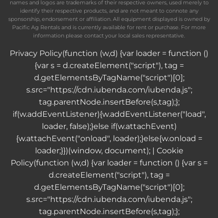
names and logos are trademarks of their respective owners, used merely to
identify their respective products, and are not meant to connote any
sponsorship, endorsement or affiliation. All equipment displayed is owned by
Pacific Ag Rentals and is currently available for rent or purchase. For more
information please contact your local sales representative.
Privacy Policy
(function (w,d) {var loader = function ()
{var s = d.createElement("script"), tag =
d.getElementsByTagName("script")[0];
s.src="https://cdn.iubenda.com/iubenda.js";
tag.parentNode.insertBefore(s,tag);};
if(w.addEventListener){w.addEventListener("load",
loader, false);}else if(w.attachEvent)
{w.attachEvent("onload", loader);}else{w.onload =
loader;}})(window, document); |
Cookie
Policy
(function (w,d) {var loader = function () {var s =
d.createElement("script"), tag =
d.getElementsByTagName("script")[0];
s.src="https://cdn.iubenda.com/iubenda.js";
tag.parentNode.insertBefore(s,tag);};