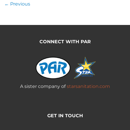
←
Previous
CONNECT WITH PAR
A sister company of
starsanitation.com
GET IN TOUCH