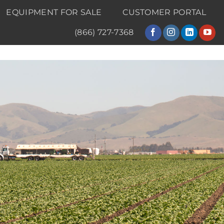
EQUIPMENT FOR SALE
CUSTOMER PORTAL
(866) 727-7368