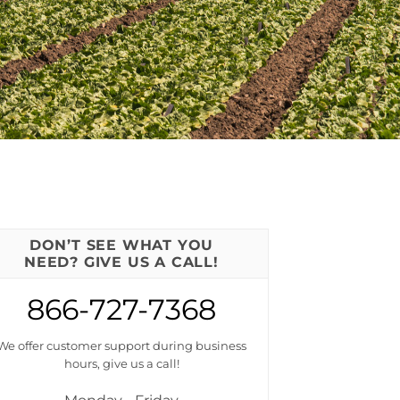
DON’T SEE WHAT YOU
NEED? GIVE US A CALL!
866-727-7368
We offer customer support during business
hours, give us a call!