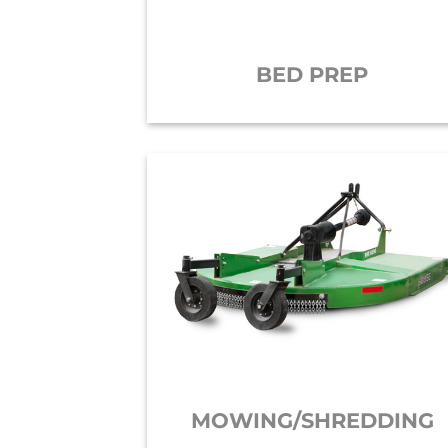
BED PREP
MOWING/SHREDDING