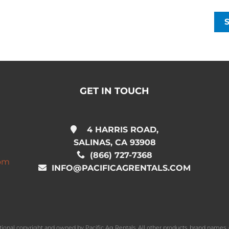
GET IN TOUCH
4 HARRIS ROAD,
SALINAS, CA 93908
(866) 727-7368
com
INFO@PACIFICAGRENTALS.COM
national copyright and owned by Pacific Ag Rentals. All other products, brand name