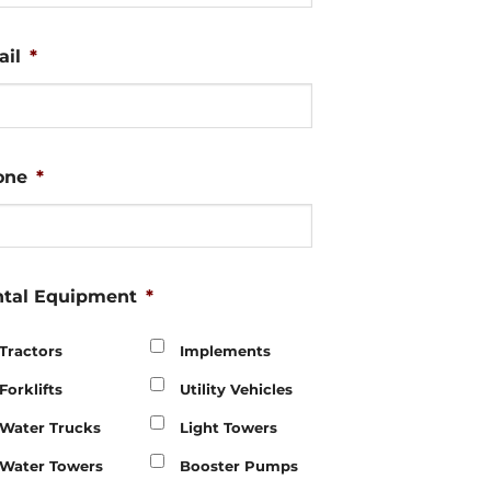
il
*
one
*
tal Equipment
*
Tractors
Implements
Forklifts
Utility Vehicles
Water Trucks
Light Towers
Water Towers
Booster Pumps