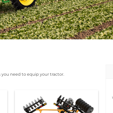
 you need to equip your tractor.