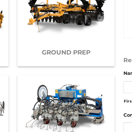
GROUND PREP
Re
Na
Firs
Co