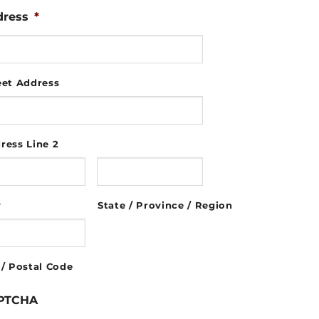
dress
*
eet Address
ress Line 2
y
State / Province / Region
 / Postal Code
PTCHA