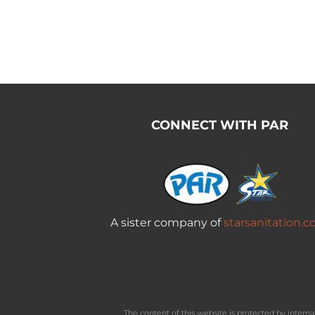
CONNECT WITH PAR
A sister company of
starsanitation.
The content of this website is protected by inter