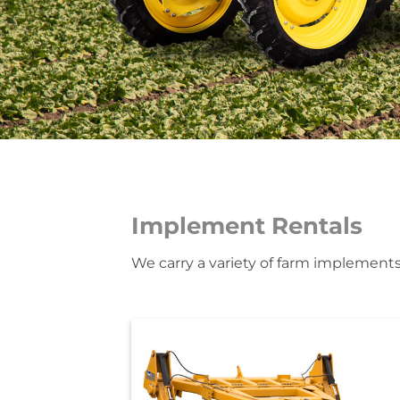
Implement Rentals
We carry a variety of farm implements