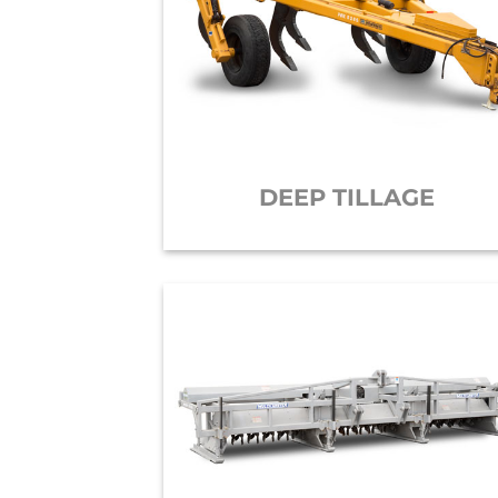
DEEP TILLAGE