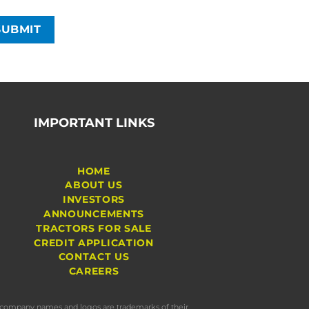
IMPORTANT LINKS
HOME
ABOUT US
INVESTORS
ANNOUNCEMENTS
TRACTORS FOR SALE
CREDIT APPLICATION
CONTACT US
CAREERS
s, company names and logos are trademarks of their