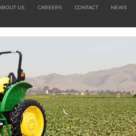
ABOUT US
CAREERS
CONTACT
NEWS