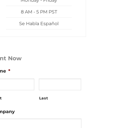
Monday - Friday
8 AM - 5 PM PST
Se Habla Español
nt Now
me
*
t
Last
mpany