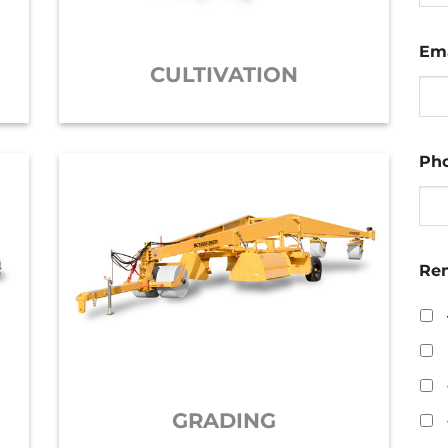
Ema
CULTIVATION
Ph
Ren
GRADING