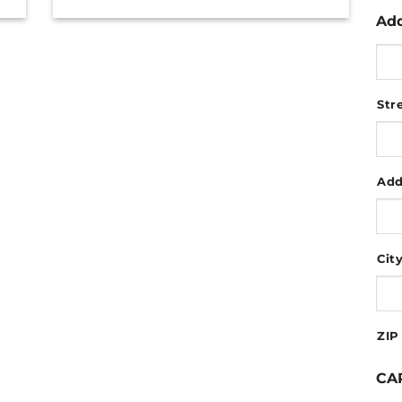
Ad
Str
Add
Cit
ZIP
CA