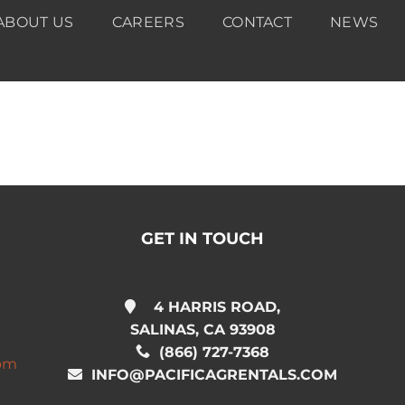
ABOUT US
CAREERS
CONTACT
NEWS
GET IN TOUCH
4 HARRIS ROAD,
SALINAS, CA 93908
(866) 727-7368
com
INFO@PACIFICAGRENTALS.COM