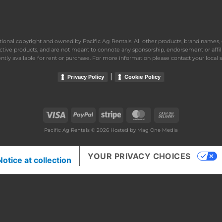
national copyright and owned by Pacific Ag Rentals. All other products, brand name
ective products, and are not meant to connote any sponsorship, endorsement or affil
ently available for rent or purchase. For more information please contact your local s
|
Privacy Policy
Cookie Policy
Visa
PayPal
Stripe
MasterCard
Cash
On
Pacific Ag Rentals © 2026 Hosted by
Mag One Media
Delivery
YOUR PRIVACY CHOICES
Notice at collection