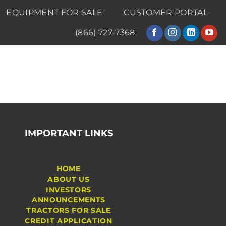
EQUIPMENT FOR SALE
CUSTOMER PORTAL
(866) 727-7368
IMPORTANT LINKS
HOME
ABOUT US
INVESTORS
ANNOUNCEMENTS
TRACTORS FOR SALE
CREDIT APPLICATION