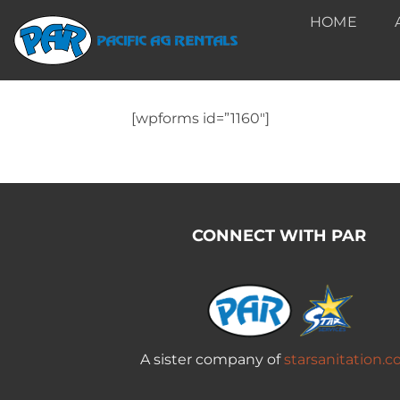
Skip
HOME
to
content
[wpforms id=”1160″]
CONNECT WITH PAR
A sister company of
starsanitation.