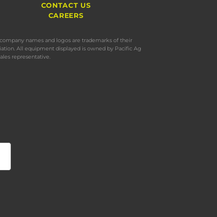
CONTACT US
CAREERS
s, company names and logos are trademarks of their
iation. All equipment displayed is owned by Pacific Ag
ales representative.