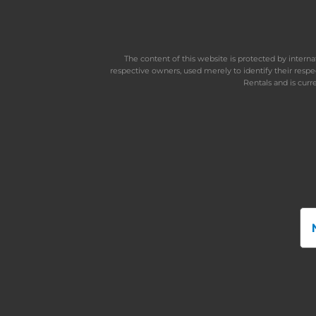
The content of this website is protected by inter
respective owners, used merely to identify their resp
Rentals and is curr