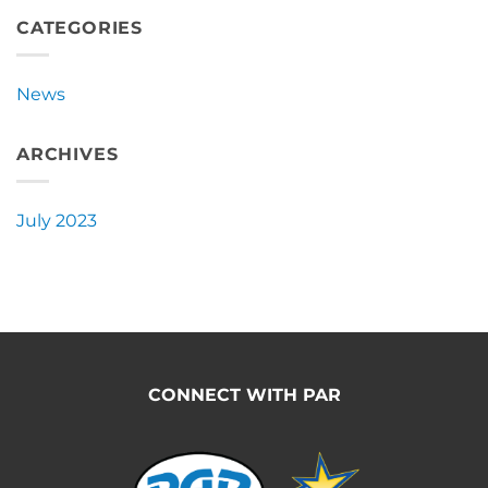
Announces
New
CATEGORIES
Partnership
with
Pacific
News
Ag
Rentals
ARCHIVES
July 2023
CONNECT WITH PAR