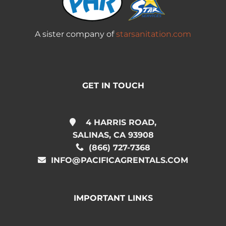
A sister company of
starsanitation.com
GET IN TOUCH
4 HARRIS ROAD,
SALINAS, CA 93908
(866) 727-7368
INFO@PACIFICAGRENTALS.COM
IMPORTANT LINKS