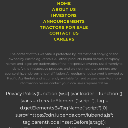
HOME
ABOUT US
INVESTORS
ANNOUNCEMENTS
TRACTORS FOR SALE
CONTACT US
CAREERS
The content of this website is protected by international copyright and
owned by Pacific Ag Rentals. All other products, brand names, company
names and logos are trademarks of their respective owners, used merely to
identify their respective products, and are not meant to connote any
sponsorship, endorsement or affiliation. All equipment displayed is owned by
Pacific Ag Rentals and is currently available for rent or purchase. For more
information please contact your local sales representative.
Privacy Policy
(function (w,d) {var loader = function ()
{var s = d.createElement("script"), tag =
d.getElementsByTagName("script")[0];
s.src="https://cdn.iubenda.com/iubenda.js";
tag.parentNode.insertBefore(s,tag);};