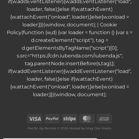
if(w.addEventListener){w.addEventListener("load",
loader, false);}else if(w.attachEvent)
{w.attachEvent("onload", loader);}else{w.onload =
loader;}})(window, document); |
Cookie
Policy
(function (w,d) {var loader = function () {var s =
d.createElement("script"), tag =
d.getElementsByTagName("script")[0];
s.src="https://cdn.iubenda.com/iubenda.js";
tag.parentNode.insertBefore(s,tag);};
if(w.addEventListener){w.addEventListener("load",
loader, false);}else if(w.attachEvent)
{w.attachEvent("onload", loader);}else{w.onload =
loader;}})(window, document);
Visa
PayPal
Stripe
MasterCard
Cash
On
Pacific Ag Rentals © 2026 Hosted by
Mag One Media
Delivery