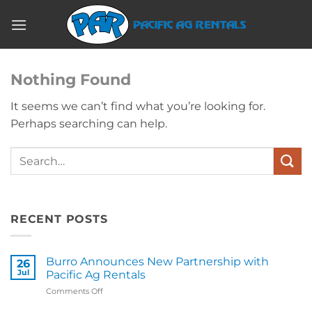
Skip
to
content
Nothing Found
It seems we can’t find what you’re looking for.
Perhaps searching can help.
RECENT POSTS
Burro Announces New Partnership with
26
Jul
Pacific Ag Rentals
on
Comments Off
Burro