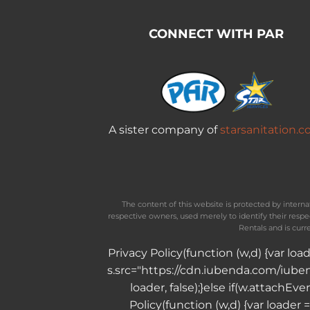
CONNECT WITH PAR
A sister company of
starsanitation.
The content of this website is protected by inter
respective owners, used merely to identify their resp
Rentals and is curr
Privacy Policy
(function (w,d) {var lo
s.src="https://cdn.iubenda.com/iubend
loader, false);}else if(w.attachE
Policy
(function (w,d) {var loader