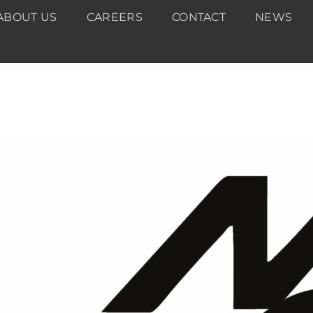
ABOUT US
CAREERS
CONTACT
NEWS