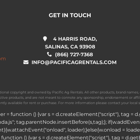
GET IN TOUCH
4 HARRIS ROAD,
SALINAS, CA 93908
(866) 727-7368
com
INFO@PACIFICAGRENTALS.COM
national copyright and owned by Pacific Ag Rentals. All other products, brand name
ective products, and are not meant to connote any sponsorship, endorsement or affil
ently available for rent or purchase. For more information please contact your local s
ader = function () {var s = d.createElement("script"), tag 
a.js"; tag.parentNode.insertBefore(s,tag);}; if(w.addEve
vent){w.attachEvent("onload", loader);}else{w.onload = load
 = function () {var s = d.createElement("script"), tag = d.