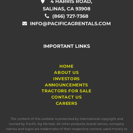
4 HARRIS ROAD,
SALINAS, CA 93908
(866) 727-7368
INFO@PACIFICAGRENTALS.COM
IMPORTANT LINKS
HOME
ABOUT US
INVESTORS
ANNOUNCEMENTS
TRACTORS FOR SALE
CONTACT US
CAREERS
The content of this website is protected by international copyright and
owned by Pacific Ag Rentals. All other products, brand names, company
names and logos are trademarks of their respective owners, used merely to