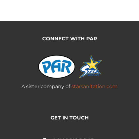
CONNECT WITH PAR
A sister company of
starsanitation.com
GET IN TOUCH