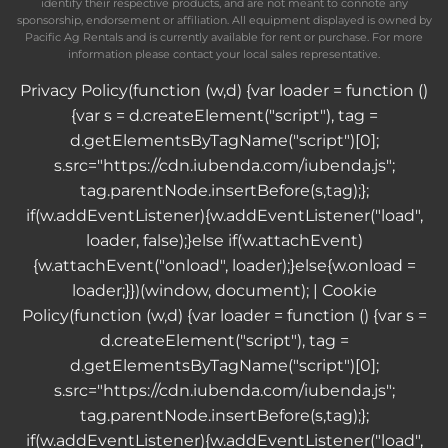
identify their respective products, and are not meant to connote any
sponsorship, endorsement or affiliation. All equipment displayed is owned by
Pacific Ag Rentals and is currently available for rent or purchase. For more
information please contact your local sales representative.
Privacy Policy
(function (w,d) {var loader = function ()
{var s = d.createElement("script"), tag =
d.getElementsByTagName("script")[0];
s.src="https://cdn.iubenda.com/iubenda.js";
tag.parentNode.insertBefore(s,tag);};
if(w.addEventListener){w.addEventListener("load",
loader, false);}else if(w.attachEvent)
{w.attachEvent("onload", loader);}else{w.onload =
loader;}})(window, document); |
Cookie
Policy
(function (w,d) {var loader = function () {var s =
d.createElement("script"), tag =
d.getElementsByTagName("script")[0];
s.src="https://cdn.iubenda.com/iubenda.js";
tag.parentNode.insertBefore(s,tag);};
if(w.addEventListener){w.addEventListener("load",