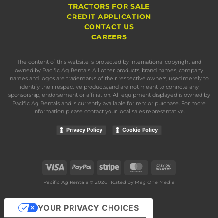
TRACTORS FOR SALE
CREDIT APPLICATION
CONTACT US
CAREERS
The content of this website is protected by international copyright and
owned by Pacific Ag Rentals. All other products, brand names, company
names and logos are trademarks of their respective owners, used merely to
identify their respective products, and are not meant to connote any
sponsorship, endorsement or affiliation. All equipment displayed is owned by
Pacific Ag Rentals and is currently available for rent or purchase. For more
information please contact your local sales representative.
|
Privacy Policy
Cookie Policy
Visa
PayPal
Stripe
MasterCard
Cash
On
Pacific Ag Rentals © 2026 Hosted by
Mag One Media
Delivery
YOUR PRIVACY CHOICES