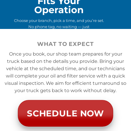
Fits Your
Operation
Choose your branch, pick a time, and you’re set.
No phone tag, no waiting — just
straightforward, predictable service backed by a
national operator you already trust.
WHAT TO EXPECT
Once you book, our shop team prepares for your
truck based on the details you provide. Bring your
vehicle at the scheduled time, and our technicians
will complete your oil and filter service with a quick
visual inspection. We aim for efficient turnaround so
your truck gets back to work without delay.
SCHEDULE NOW