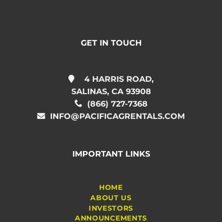
GET IN TOUCH
4 HARRIS ROAD,
SALINAS, CA 93908
(866) 727-7368
INFO@PACIFICAGRENTALS.COM
IMPORTANT LINKS
HOME
ABOUT US
INVESTORS
ANNOUNCEMENTS