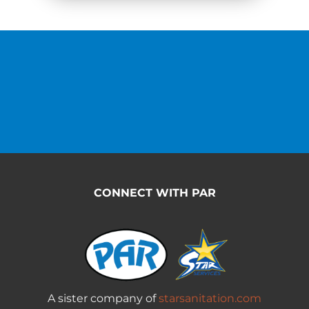
CONNECT WITH PAR
A sister company of
starsanitation.com