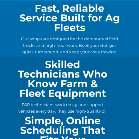
Fast, Reliable
Service Built for Ag
Fleets
Our shops are designed for the demands of field
trucks and high-hour work. Book your slot, get
quick turnaround, and keep your crew moving
without downtime.
Skilled
Technicians Who
Know Farm &
Fleet Equipment
PAR technicians work on ag and support
vehicles every day. They use high-quality oil
Simple, Online
and filters, catch small issues early, and deliver
the preventative care your fleet depends on.
Scheduling That