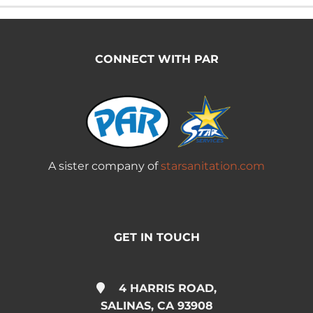
CONNECT WITH PAR
A sister company of
starsanitation.com
GET IN TOUCH
4 HARRIS ROAD,
SALINAS, CA 93908