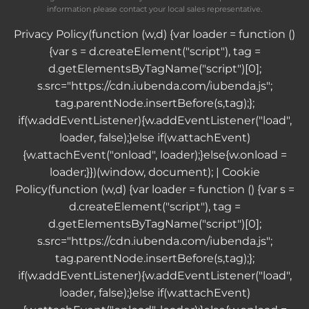
information please contact your local sales representative.
Privacy Policy
(function (w,d) {var loader = function ()
{var s = d.createElement("script"), tag =
d.getElementsByTagName("script")[0];
s.src="https://cdn.iubenda.com/iubenda.js";
tag.parentNode.insertBefore(s,tag);};
if(w.addEventListener){w.addEventListener("load",
loader, false);}else if(w.attachEvent)
{w.attachEvent("onload", loader);}else{w.onload =
loader;}})(window, document); |
Cookie
Policy
(function (w,d) {var loader = function () {var s =
d.createElement("script"), tag =
d.getElementsByTagName("script")[0];
s.src="https://cdn.iubenda.com/iubenda.js";
tag.parentNode.insertBefore(s,tag);};
if(w.addEventListener){w.addEventListener("load",
loader, false);}else if(w.attachEvent)