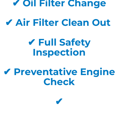
✔ Oil Filter Change
✔ Air Filter Clean Out
✔ Full Safety
Inspection
✔ Preventative Engine
Check
✔