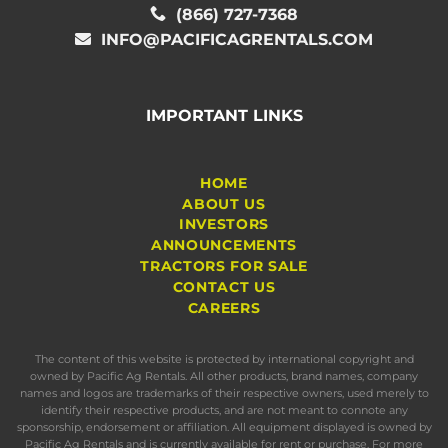
(866) 727-7368
INFO@PACIFICAGRENTALS.COM
IMPORTANT LINKS
HOME
ABOUT US
INVESTORS
ANNOUNCEMENTS
TRACTORS FOR SALE
CONTACT US
CAREERS
The content of this website is protected by international copyright and
owned by Pacific Ag Rentals. All other products, brand names, company
names and logos are trademarks of their respective owners, used merely to
identify their respective products, and are not meant to connote any
sponsorship, endorsement or affiliation. All equipment displayed is owned by
Pacific Ag Rentals and is currently available for rent or purchase. For more