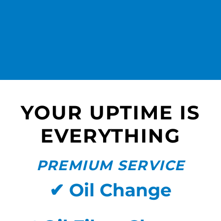
YOUR UPTIME IS
EVERYTHING
PREMIUM SERVICE
✔ Oil Change