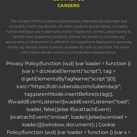
CAREERS
The content of this website is protected by international copyright and
owned by Pacific Ag Rentals. All other products, brand names, company
names and logos are trademarks of their respective owners, used merely to
identify their respective products, and are not meant to connote any
sponsorship, endorsement or affiliation. All equipment displayed is owned by
Pacific Ag Rentals and is currently available for rent or purchase. For more
information please contact your local sales representative.
Privacy Policy
(function (w,d) {var loader = function ()
{var s = d.createElement("script"), tag =
d.getElementsByTagName("script")[0];
s.src="https://cdn.iubenda.com/iubenda.js";
tag.parentNode.insertBefore(s,tag);};
if(w.addEventListener){w.addEventListener("load",
loader, false);}else if(w.attachEvent)
{w.attachEvent("onload", loader);}else{w.onload =
loader;}})(window, document); |
Cookie
Policy
(function (w,d) {var loader = function () {var s =