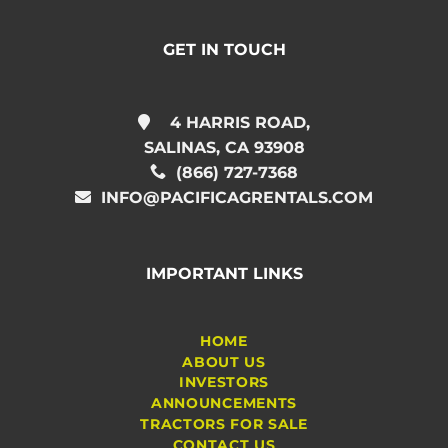
GET IN TOUCH
4 HARRIS ROAD,
SALINAS, CA 93908
(866) 727-7368
INFO@PACIFICAGRENTALS.COM
IMPORTANT LINKS
HOME
ABOUT US
INVESTORS
ANNOUNCEMENTS
TRACTORS FOR SALE
CONTACT US