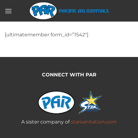
Skip
to
content
[ultimatemember form_id=”1542″]
CONNECT WITH PAR
A sister company of
starsanitation.com