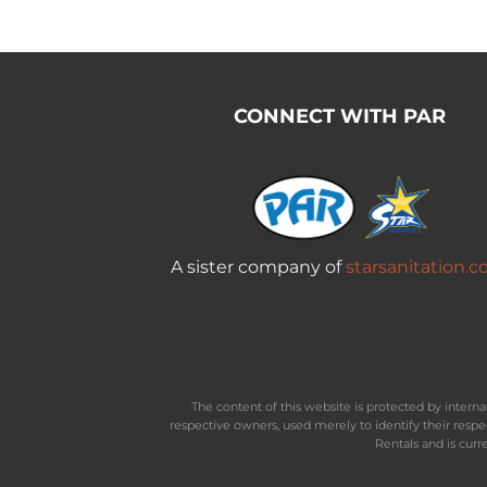
CONNECT WITH PAR
A sister company of
starsanitation.
The content of this website is protected by inter
respective owners, used merely to identify their resp
Rentals and is curr