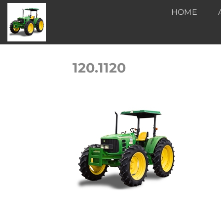
Skip
HOME
to
content
120.1120