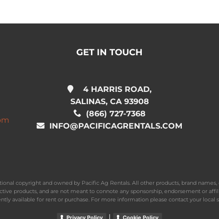
GET IN TOUCH
4 HARRIS ROAD,
SALINAS, CA 93908
(866) 727-7368
com
INFO@PACIFICAGRENTALS.COM
national copyright and owned by Pacific Ag Rentals. All other products, brand name
ective products, and are not meant to connote any sponsorship, endorsement or affil
ently available for rent or purchase. For more information please contact your local s
|
Privacy Policy
Cookie Policy