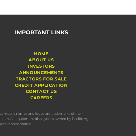
IMPORTANT LINKS
HOME
ABOUT US
INVESTORS
ANNOUNCEMENTS
TRACTORS FOR SALE
CREDIT APPLICATION
CONTACT US
CAREERS
s, company names and logos are trademarks of their
iation. All equipment displayed is owned by Pacific Ag
ales representative.