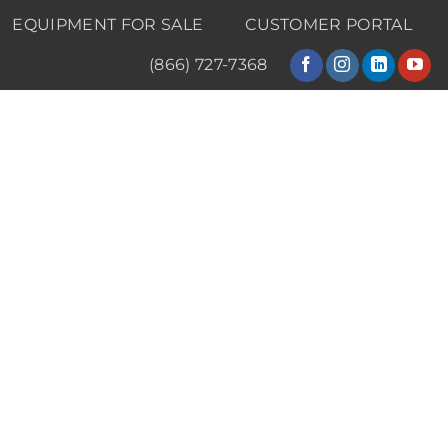
EQUIPMENT FOR SALE
CUSTOMER PORTAL
(866) 727-7368