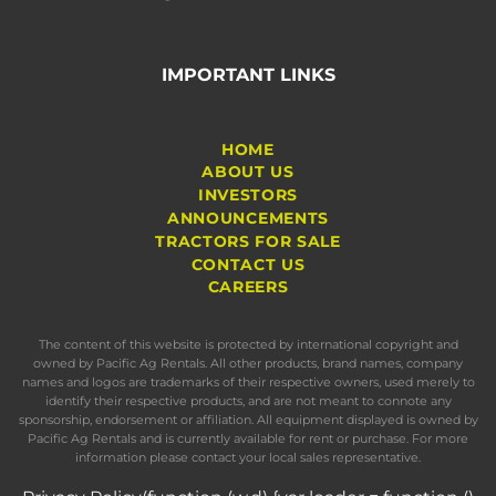
IMPORTANT LINKS
HOME
ABOUT US
INVESTORS
ANNOUNCEMENTS
TRACTORS FOR SALE
CONTACT US
CAREERS
The content of this website is protected by international copyright and
owned by Pacific Ag Rentals. All other products, brand names, company
names and logos are trademarks of their respective owners, used merely to
identify their respective products, and are not meant to connote any
sponsorship, endorsement or affiliation. All equipment displayed is owned by
Pacific Ag Rentals and is currently available for rent or purchase. For more
information please contact your local sales representative.