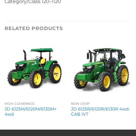
Category/Class 120-1120
RELATED PRODUCTS
HIGH CLEARANCE
ROW CROP
JD 6125M/6120M/6130M+
JD 6125R/6120R/6130R 4wd-
4wd
CAB IVT