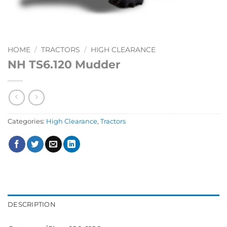
HOME
/
TRACTORS
/
HIGH CLEARANCE
NH TS6.120 Mudder
Categories:
High Clearance
,
Tractors
DESCRIPTION