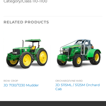
Category/Class 110-1100
RELATED PRODUCTS
ROW CROP
ORCHARD/VINEYARD
JD 5115ML / 5125M Orchard
JD 7130/7230 Mudder
Cab