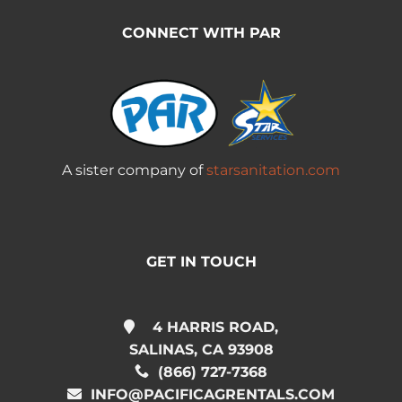
CONNECT WITH PAR
A sister company of
starsanitation.com
GET IN TOUCH
4 HARRIS ROAD,
SALINAS, CA 93908
(866) 727-7368
INFO@PACIFICAGRENTALS.COM