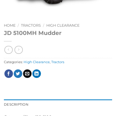
HOME
/
TRACTORS
/
HIGH CLEARANCE
JD 5100MH Mudder
Categories:
High Clearance
,
Tractors
DESCRIPTION