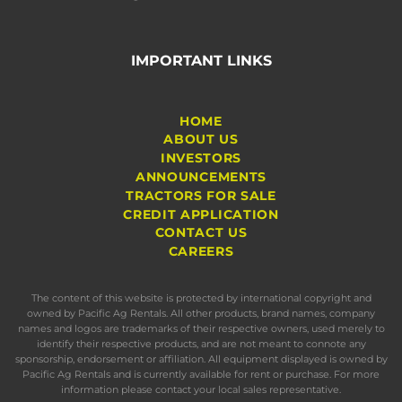
IMPORTANT LINKS
HOME
ABOUT US
INVESTORS
ANNOUNCEMENTS
TRACTORS FOR SALE
CREDIT APPLICATION
CONTACT US
CAREERS
The content of this website is protected by international copyright and
owned by Pacific Ag Rentals. All other products, brand names, company
names and logos are trademarks of their respective owners, used merely to
identify their respective products, and are not meant to connote any
sponsorship, endorsement or affiliation. All equipment displayed is owned by
Pacific Ag Rentals and is currently available for rent or purchase. For more
information please contact your local sales representative.