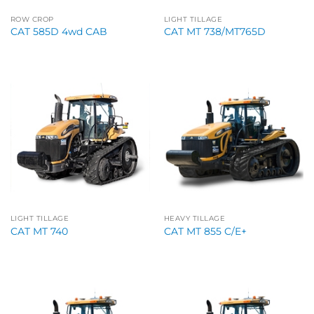
ROW CROP
LIGHT TILLAGE
CAT 585D 4wd CAB
CAT MT 738/MT765D
LIGHT TILLAGE
HEAVY TILLAGE
CAT MT 740
CAT MT 855 C/E+