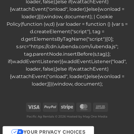
loader, false);}else if(w.attachEvent)
{w.attachEvent("onload", loader);}else{w.onload =
loader;}})(window, document); |
Cookie
Policy
(function (w,d) {var loader = function () {var s =
d.createElement("script"), tag =
d.getElementsByTagName("script")[0];
s.src="https://cdn.iubenda.com/iubenda.js";
tag.parentNode.insertBefore(s,tag);};
if(w.addEventListener){w.addEventListener("load",
loader, false);}else if(w.attachEvent)
{w.attachEvent("onload", loader);}else{w.onload =
loader;}})(window, document);
Visa
PayPal
Stripe
MasterCard
Cash
On
Pacific Ag Rentals © 2026 Hosted by
Mag One Media
Delivery
YOUR PRIVACY CHOICES