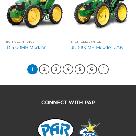
HIGH CLEARANCE
HIGH CLEARANCE
JD 5100MH Mudder
JD 5100MH Mudder CAB
1
2
3
4
5
6
CONNECT WITH PAR