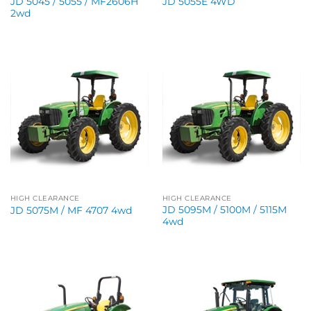
JD 5045 / 5055 / MF2606H
JD 5055E 4WD
2wd
HIGH CLEARANCE
HIGH CLEARANCE
JD 5095M / 5100M / 5115M
JD 5075M / MF 4707 4wd
4wd