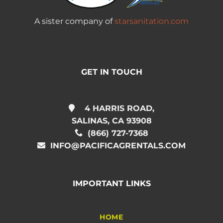
A sister company of
starsanitation.com
GET IN TOUCH
4 HARRIS ROAD,
SALINAS, CA 93908
(866) 727-7368
INFO@PACIFICAGRENTALS.COM
IMPORTANT LINKS
HOME