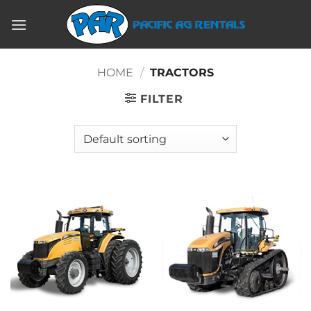
Skip
to
content
HOME
/
TRACTORS
FILTER