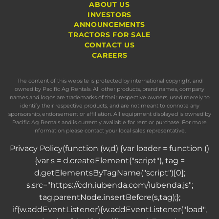
ABOUT US
INVESTORS
ANNOUNCEMENTS
TRACTORS FOR SALE
CONTACT US
CAREERS
The content of this website is protected by international copyright and
owned by Pacific Ag Rentals. All other products, brand names, company
names and logos are trademarks of their respective owners, used merely to
identify their respective products, and are not meant to connote any
sponsorship, endorsement or affiliation. All equipment displayed is owned by
Pacific Ag Rentals and is currently available for rent or purchase. For more
information please contact your local sales representative.
Privacy Policy
(function (w,d) {var loader = function ()
{var s = d.createElement("script"), tag =
d.getElementsByTagName("script")[0];
s.src="https://cdn.iubenda.com/iubenda.js";
tag.parentNode.insertBefore(s,tag);};
if(w.addEventListener){w.addEventListener("load",