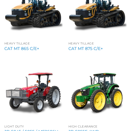
HEAVY TILLAGE
HEAVY TILLAGE
CAT MT 865 C/E+
CAT MT 875 C/E+
LIGHT DUTY
HIGH CLEARANCE