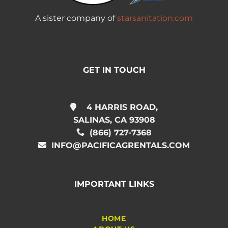
A sister company of
starsanitation.com
GET IN TOUCH
4 HARRIS ROAD,
SALINAS, CA 93908
(866) 727-7368
INFO@PACIFICAGRENTALS.COM
IMPORTANT LINKS
HOME