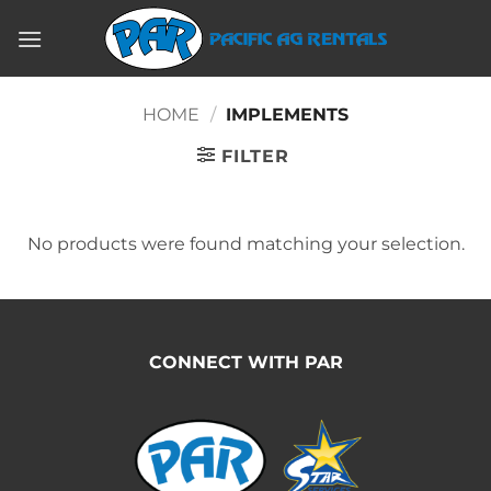
Skip
to
content
HOME
/
IMPLEMENTS
FILTER
No products were found matching your selection.
CONNECT WITH PAR