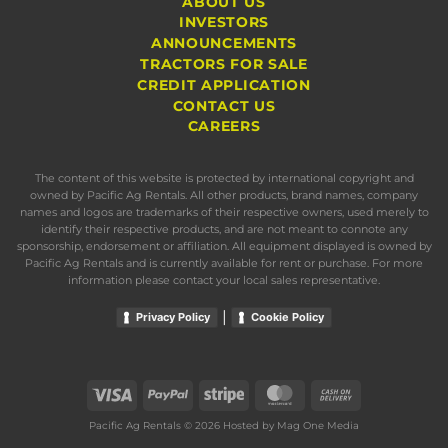
ABOUT US
INVESTORS
ANNOUNCEMENTS
TRACTORS FOR SALE
CREDIT APPLICATION
CONTACT US
CAREERS
The content of this website is protected by international copyright and
owned by Pacific Ag Rentals. All other products, brand names, company
names and logos are trademarks of their respective owners, used merely to
identify their respective products, and are not meant to connote any
sponsorship, endorsement or affiliation. All equipment displayed is owned by
Pacific Ag Rentals and is currently available for rent or purchase. For more
information please contact your local sales representative.
|
Privacy Policy
Cookie Policy
Visa
PayPal
Stripe
MasterCard
Cash
On
Pacific Ag Rentals © 2026 Hosted by
Mag One Media
Delivery