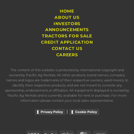
HOME
ABOUT US
INVESTORS
ANNOUNCEMENTS
TRACTORS FOR SALE
CREDIT APPLICATION
CONTACT US
CAREERS
The content of this website is protected by international copyright and
owned by Pacific Ag Rentals. All other products, brand names, company
names and logos are trademarks of their respective owners, used merely to
identify their respective products, and are not meant to connote any
sponsorship, endorsement or affiliation. All equipment displayed is owned by
Pacific Ag Rentals and is currently available for rent or purchase. For more
information please contact your local sales representative.
|
Privacy Policy
Cookie Policy