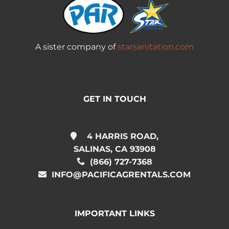
A sister company of
starsanitation.com
GET IN TOUCH
4 HARRIS ROAD,
SALINAS, CA 93908
(866) 727-7368
INFO@PACIFICAGRENTALS.COM
IMPORTANT LINKS