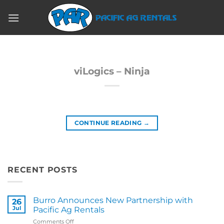
Skip
to
content
viLogics – Ninja
CONTINUE READING
→
RECENT POSTS
Burro Announces New Partnership with
26
Jul
Pacific Ag Rentals
on
Comments Off