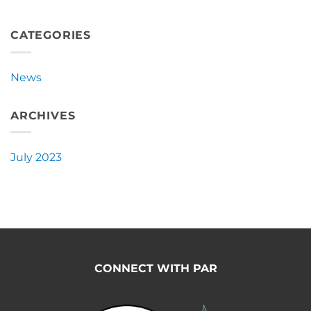
Burro
Announces
New
CATEGORIES
Partnership
with
Pacific
News
Ag
Rentals
ARCHIVES
July 2023
CONNECT WITH PAR