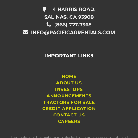
4 HARRIS ROAD,
SALINAS, CA 93908
(866) 727-7368
INFO@PACIFICAGRENTALS.COM
IMPORTANT LINKS
HOME
ABOUT US
INVESTORS
ANNOUNCEMENTS
TRACTORS FOR SALE
CREDIT APPLICATION
CONTACT US
CAREERS
The content of this website is protected by international copyright and