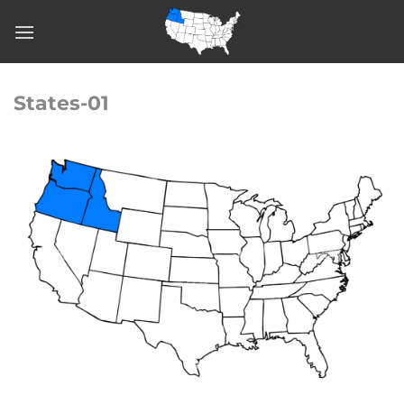
Skip
to
content
States-01