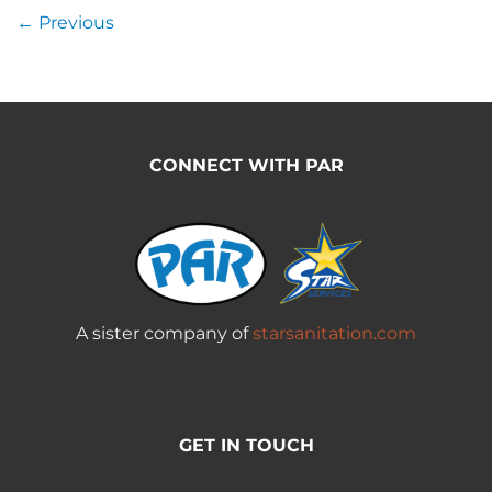
←
Previous
CONNECT WITH PAR
A sister company of
starsanitation.com
GET IN TOUCH