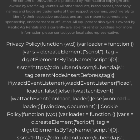
The content of this website is protected by international copyright and
owned by Pacific Ag Rentals. All other products, brand names, company
names and logos are trademarks of their respective owners, used merely to
identify their respective products, and are not meant to connote any
sponsorship, endorsement or affiliation. All equipment displayed is owned by
Pacific Ag Rentals and is currently available for rent or purchase. For more
information please contact your local sales representative.
Privacy Policy
(function (w,d) {var loader = function ()
{var s = d.createElement("script"), tag =
d.getElementsByTagName("script")[0];
s.src="https://cdn.iubenda.com/iubenda.js";
tag.parentNode.insertBefore(s,tag);};
if(w.addEventListener){w.addEventListener("load",
loader, false);}else if(w.attachEvent)
{w.attachEvent("onload", loader);}else{w.onload =
loader;}})(window, document); |
Cookie
Policy
(function (w,d) {var loader = function () {var s =
d.createElement("script"), tag =
d.getElementsByTagName("script")[0];
s.src="https://cdn.iubenda.com/iubenda.js";