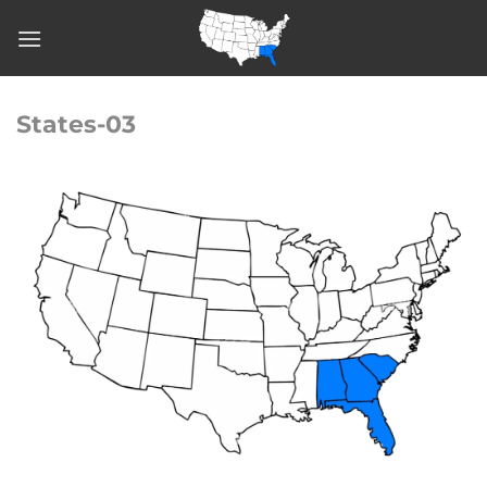
Skip
to
content
States-03