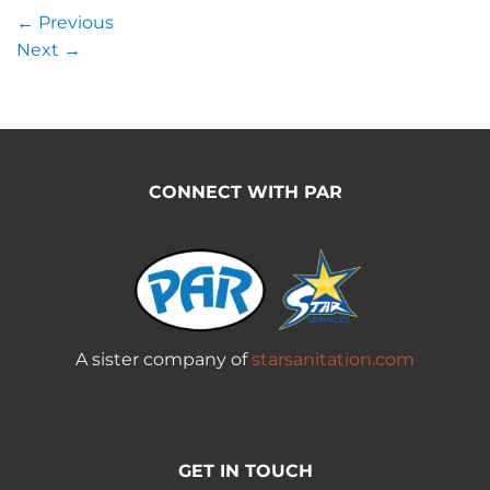
←
Previous
Next
→
CONNECT WITH PAR
A sister company of
starsanitation.com
GET IN TOUCH