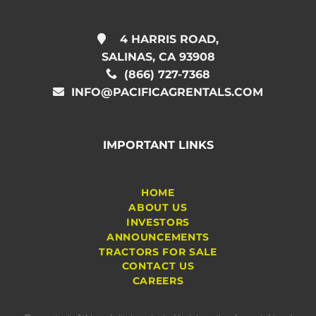
4 HARRIS ROAD,
SALINAS, CA 93908
(866) 727-7368
INFO@PACIFICAGRENTALS.COM
IMPORTANT LINKS
HOME
ABOUT US
INVESTORS
ANNOUNCEMENTS
TRACTORS FOR SALE
CONTACT US
CAREERS