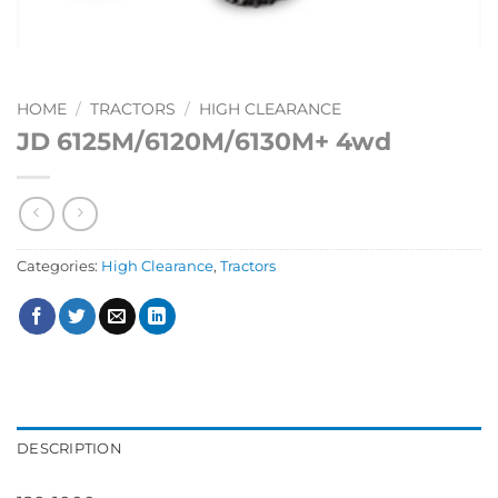
HOME
/
TRACTORS
/
HIGH CLEARANCE
JD 6125M/6120M/6130M+ 4wd
Categories:
High Clearance
,
Tractors
DESCRIPTION