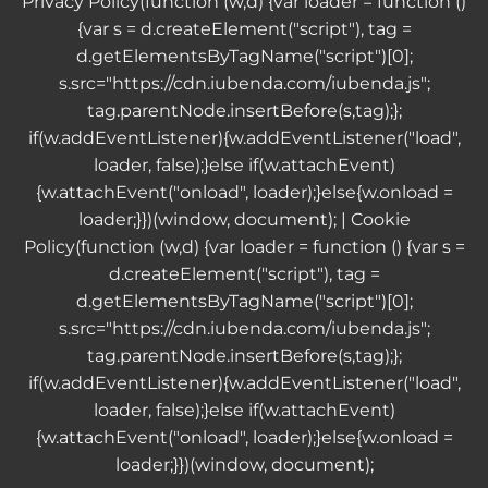
Privacy Policy
(function (w,d) {var loader = function ()
{var s = d.createElement("script"), tag =
d.getElementsByTagName("script")[0];
s.src="https://cdn.iubenda.com/iubenda.js";
tag.parentNode.insertBefore(s,tag);};
if(w.addEventListener){w.addEventListener("load",
loader, false);}else if(w.attachEvent)
{w.attachEvent("onload", loader);}else{w.onload =
loader;}})(window, document); |
Cookie
Policy
(function (w,d) {var loader = function () {var s =
d.createElement("script"), tag =
d.getElementsByTagName("script")[0];
s.src="https://cdn.iubenda.com/iubenda.js";
tag.parentNode.insertBefore(s,tag);};
if(w.addEventListener){w.addEventListener("load",
loader, false);}else if(w.attachEvent)
{w.attachEvent("onload", loader);}else{w.onload =
loader;}})(window, document);