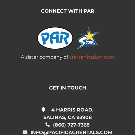
CONNECT WITH PAR
A sister company of
starsanitation.com
GET IN TOUCH
4 HARRIS ROAD,
SALINAS, CA 93908
(866) 727-7368
INFO@PACIFICAGRENTALS.COM