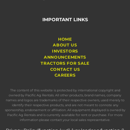
IMPORTANT LINKS
HOME
ABOUT US
INVESTORS
ANNOUNCEMENTS
TRACTORS FOR SALE
CONTACT US
CAREERS
The content of this website is protected by international copyright and
owned by Pacific Ag Rentals. All other products, brand names, company
names and logos are trademarks of their respective owners, used merely to
identify their respective products, and are not meant to connote any
sponsorship, endorsement or affiliation. All equipment displayed is owned by
Pacific Ag Rentals and is currently available for rent or purchase. For more
information please contact your local sales representative.