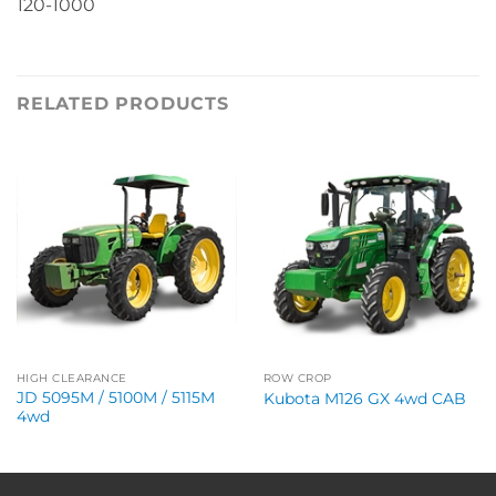
120-1000
RELATED PRODUCTS
HIGH CLEARANCE
ROW CROP
JD 5095M / 5100M / 5115M
Kubota M126 GX 4wd CAB
4wd