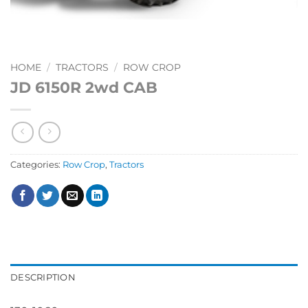
HOME
/
TRACTORS
/
ROW CROP
JD 6150R 2wd CAB
Categories:
Row Crop
,
Tractors
DESCRIPTION