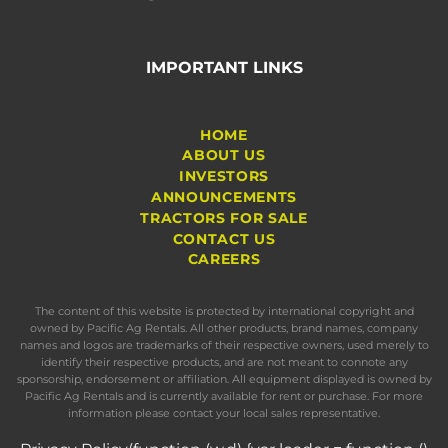
IMPORTANT LINKS
HOME
ABOUT US
INVESTORS
ANNOUNCEMENTS
TRACTORS FOR SALE
CONTACT US
CAREERS
The content of this website is protected by international copyright and
owned by Pacific Ag Rentals. All other products, brand names, company
names and logos are trademarks of their respective owners, used merely to
identify their respective products, and are not meant to connote any
sponsorship, endorsement or affiliation. All equipment displayed is owned by
Pacific Ag Rentals and is currently available for rent or purchase. For more
information please contact your local sales representative.