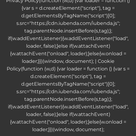
Privacy Policy
(function (w,d) {var loader = function ()
{var s = d.createElement("script"), tag =
d.getElementsByTagName("script")[0];
s.src="https://cdn.iubenda.com/iubenda.js";
tag.parentNode.insertBefore(s,tag);};
if(w.addEventListener){w.addEventListener("load",
loader, false);}else if(w.attachEvent)
{w.attachEvent("onload", loader);}else{w.onload =
loader;}})(window, document); |
Cookie
Policy
(function (w,d) {var loader = function () {var s =
d.createElement("script"), tag =
d.getElementsByTagName("script")[0];
s.src="https://cdn.iubenda.com/iubenda.js";
tag.parentNode.insertBefore(s,tag);};
if(w.addEventListener){w.addEventListener("load",
loader, false);}else if(w.attachEvent)
{w.attachEvent("onload", loader);}else{w.onload =
loader;}})(window, document);