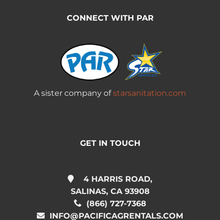
CONNECT WITH PAR
A sister company of
starsanitation.com
GET IN TOUCH
4 HARRIS ROAD,
SALINAS, CA 93908
(866) 727-7368
INFO@PACIFICAGRENTALS.COM