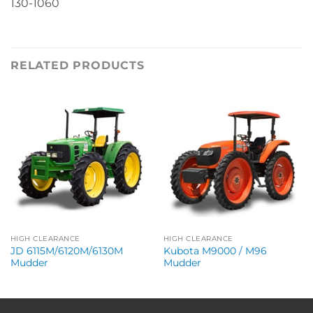
130-1060
RELATED PRODUCTS
HIGH CLEARANCE
HIGH CLEARANCE
JD 6115M/6120M/6130M
Kubota M9000 / M96
Mudder
Mudder