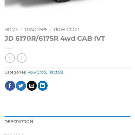
HOME
/
TRACTORS
/
ROW CROP
JD 6170R/6175R 4wd CAB IVT
Categories:
Row Crop
,
Tractors
DESCRIPTION