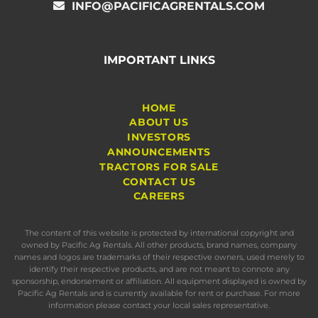
INFO@PACIFICAGRENTALS.COM
IMPORTANT LINKS
HOME
ABOUT US
INVESTORS
ANNOUNCEMENTS
TRACTORS FOR SALE
CONTACT US
CAREERS
The content of this website is protected by international copyright and
owned by Pacific Ag Rentals. All other products, brand names, company
names and logos are trademarks of their respective owners, used merely to
identify their respective products, and are not meant to connote any
sponsorship, endorsement or affiliation. All equipment displayed is owned by
Pacific Ag Rentals and is currently available for rent or purchase. For more
information please contact your local sales representative.