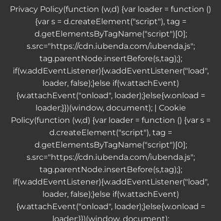
Privacy Policy
(function (w,d) {var loader = function ()
{var s = d.createElement("script"), tag =
d.getElementsByTagName("script")[0];
s.src="https://cdn.iubenda.com/iubenda.js";
tag.parentNode.insertBefore(s,tag);};
if(w.addEventListener){w.addEventListener("load",
loader, false);}else if(w.attachEvent)
{w.attachEvent("onload", loader);}else{w.onload =
loader;}})(window, document); |
Cookie
Policy
(function (w,d) {var loader = function () {var s =
d.createElement("script"), tag =
d.getElementsByTagName("script")[0];
s.src="https://cdn.iubenda.com/iubenda.js";
tag.parentNode.insertBefore(s,tag);};
if(w.addEventListener){w.addEventListener("load",
loader, false);}else if(w.attachEvent)
{w.attachEvent("onload", loader);}else{w.onload =
loader;}})(window, document);