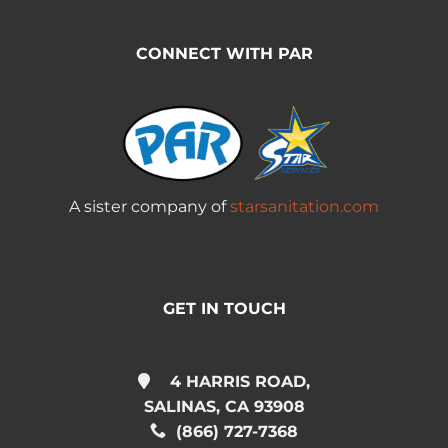
CONNECT WITH PAR
A sister company of
starsanitation.com
GET IN TOUCH
4 HARRIS ROAD,
SALINAS, CA 93908
(866) 727-7368