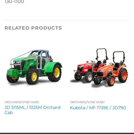
130-1100
RELATED PRODUCTS
ORCHARD/VINEYARD
ORCHARD/VINEYARD
JD 5115ML / 5125M Orchard
Kubota / MF 1739E / JD790
Cab