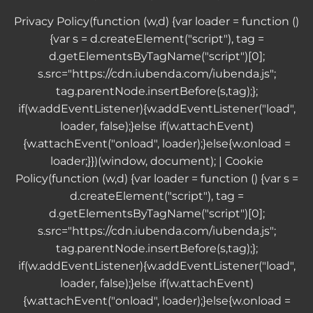
Privacy Policy
(function (w,d) {var loader = function ()
{var s = d.createElement("script"), tag =
d.getElementsByTagName("script")[0];
s.src="https://cdn.iubenda.com/iubenda.js";
tag.parentNode.insertBefore(s,tag);};
if(w.addEventListener){w.addEventListener("load",
loader, false);}else if(w.attachEvent)
{w.attachEvent("onload", loader);}else{w.onload =
loader;}})(window, document); |
Cookie
Policy
(function (w,d) {var loader = function () {var s =
d.createElement("script"), tag =
d.getElementsByTagName("script")[0];
s.src="https://cdn.iubenda.com/iubenda.js";
tag.parentNode.insertBefore(s,tag);};
if(w.addEventListener){w.addEventListener("load",
loader, false);}else if(w.attachEvent)
{w.attachEvent("onload", loader);}else{w.onload =