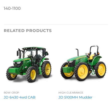
140-1100
RELATED PRODUCTS
ROW CROP
HIGH CLEARANCE
JD 6430 4wd CAB
JD 5100MH Mudder