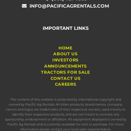
INFO@PACIFICAGRENTALS.COM
IMPORTANT LINKS
HOME
ABOUT US
INVESTORS
ANNOUNCEMENTS
TRACTORS FOR SALE
CONTACT US
CAREERS
The content of this website is protected by international copyright and
owned by Pacific Ag Rentals. All other products, brand names, company
names and logos are trademarks of their respective owners, used merely to
identify their respective products, and are not meant to connote any
sponsorship, endorsement or affiliation. All equipment displayed is owned by
Pacific Ag Rentals and is currently available for rent or purchase. For more
information please contact your local sales representative.