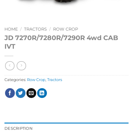
HOME
/
TRACTORS
/
ROW CROP
JD 7270R/7280R/7290R 4wd CAB
IVT
Categories:
Row Crop
,
Tractors
DESCRIPTION