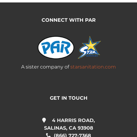
CONNECT WITH PAR
A sister company of
starsanitation.com
GET IN TOUCH
4 HARRIS ROAD,
SALINAS, CA 93908
(866) 727-7368